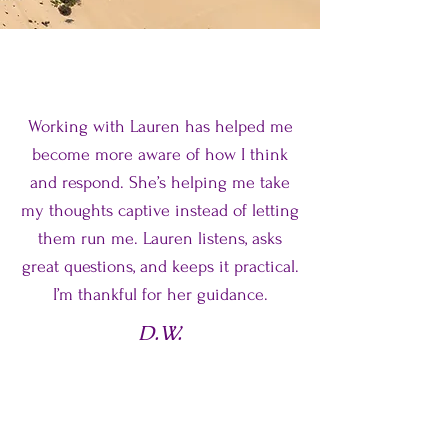
Working with Lauren has helped me
become more aware of how I think
and respond. She’s helping me take
my thoughts captive instead of letting
them run me. Lauren listens, asks
great questions, and keeps it practical.
I’m thankful for her guidance.
D.W.