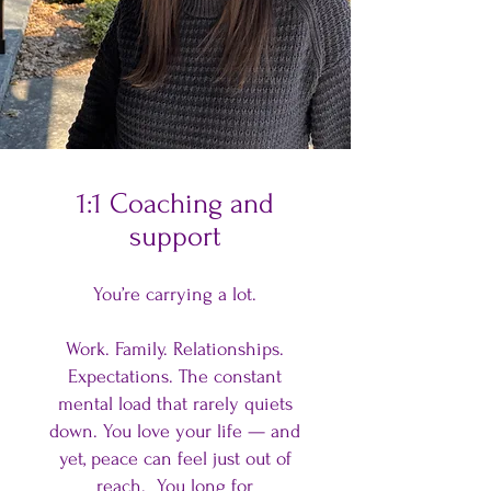
1:1 Coaching and
support
You’re carrying a lot.
Work. Family. Relationships.
Expectations. The constant
mental load that rarely quiets
down. You love your life — and
yet, peace can feel just out of
reach. You long for