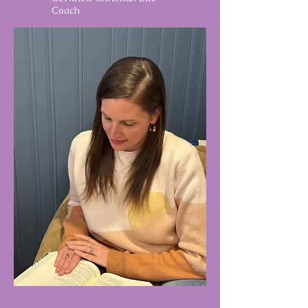
Coach