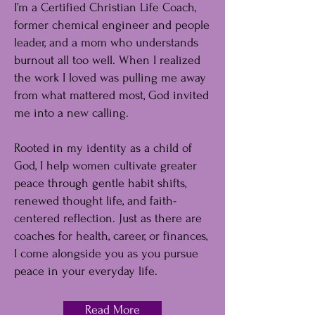
I’m a Certified Christian Life Coach,
former chemical engineer and people
leader, and a mom who understands
burnout all too well. When I realized
the work I loved was pulling me away
from what mattered most, God invited
me into a new calling.
Rooted in my identity as a child of
God, I help women cultivate greater
peace through gentle habit shifts,
renewed thought life, and faith-
centered reflection. Just as there are
coaches for health, career, or finances,
I come alongside you as you pursue
peace in your everyday life.
Read More