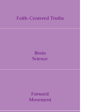
Faith-Centered Truths
Brain
Science
Forward
Movement