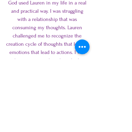
God used Lauren in my life in a real
and practical way. I was struggling
with a relationship that was
consuming my thoughts. Lauren
challenged me to recognize the
creation cycle of thoughts that lead to
emotions that lead to actions. I was
embracing wrong thoughts which in
turn produced wrong emotions and
actions. She used scripture to help
retrain my thoughts to be of truth. It
was life changing for my relationship
and for future relationships! I highly
recommend using Lauren as a life
coach and seeing how God has
equipped her and skilled her to listen,