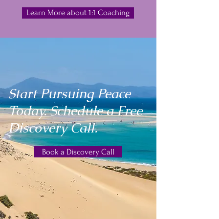
Learn More about 1:1 Coaching
Start Pursuing Peace
Today. Schedule a Free
Discovery Call.
Book a Discovery Call