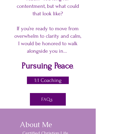
contentment, but what could
that look like?
If you’re ready to move from
overwhelm to clarity and calm,
I would be honored to walk
alongside you in...
Pursuing Peace
.
1:1 Coaching
FAQs
About Me
Certified Christian Life