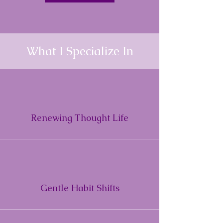
What I Specialize In
Renewing Thought Life
Gentle Habit Shifts