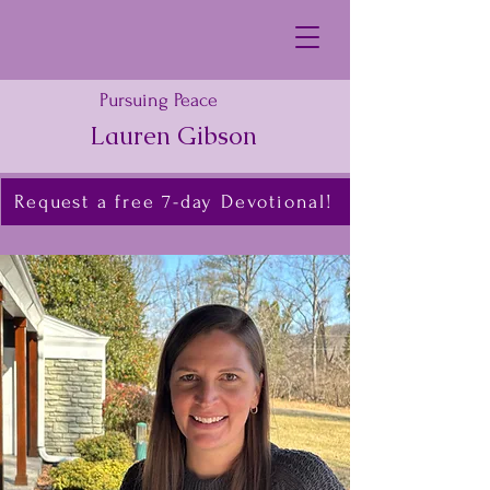
Pursuing Peace
Lauren Gibson
Request a free 7-day Devotional!