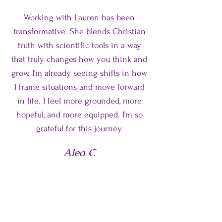
Working with Lauren has been
transformative. She blends Christian
truth with scientific tools in a way
that truly changes how you think and
grow. I’m already seeing shifts in how
I frame situations and move forward
in life. I feel more grounded, more
hopeful, and more equipped. I’m so
grateful for this journey.
Alea C